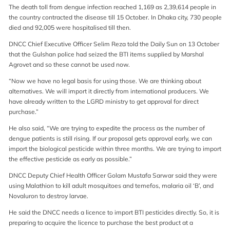
The death toll from dengue infection reached 1,169 as 2,39,614 people in
the country contracted the disease till 15 October. In Dhaka city, 730 people
died and 92,005 were hospitalised till then.
DNCC Chief Executive Officer Selim Reza told the Daily Sun on 13 October
that the Gulshan police had seized the BTI items supplied by Marshal
Agrovet and so these cannot be used now.
“Now we have no legal basis for using those. We are thinking about
alternatives. We will import it directly from international producers. We
have already written to the LGRD ministry to get approval for direct
purchase.”
He also said, “We are trying to expedite the process as the number of
dengue patients is still rising. If our proposal gets approval early, we can
import the biological pesticide within three months. We are trying to import
the effective pesticide as early as possible.”
DNCC Deputy Chief Health Officer Golam Mustafa Sarwar said they were
using Malathion to kill adult mosquitoes and temefos, malaria oil ‘B’, and
Novaluron to destroy larvae.
He said the DNCC needs a licence to import BTI pesticides directly. So, it is
preparing to acquire the licence to purchase the best product at a