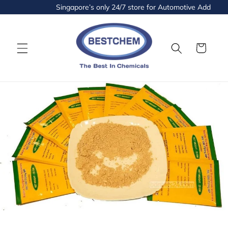
Skip to
Singapore’s only 24/7 store for Automotive Additives 
content
Cart