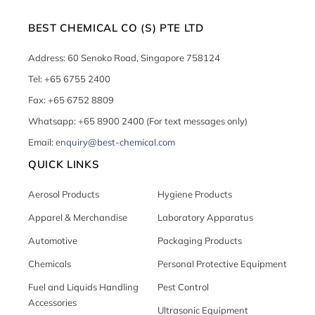
BEST CHEMICAL CO (S) PTE LTD
Address: 60 Senoko Road, Singapore 758124
Tel: +65 6755 2400
Fax: +65 6752 8809
Whatsapp: +65 8900 2400 (For text messages only)
Email:
enquiry@best-chemical.com
QUICK LINKS
Aerosol Products
Hygiene Products
Apparel & Merchandise
Laboratory Apparatus
Automotive
Packaging Products
Chemicals
Personal Protective Equipment
Fuel and Liquids Handling
Pest Control
Accessories
Ultrasonic Equipment