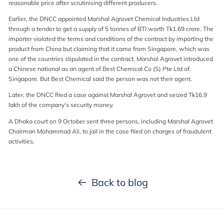
reasonable price after scrutinising different producers.
Earlier, the DNCC appointed Marshal Agrovet Chemical Industries Ltd
through a tender to get a supply of 5 tonnes of BTI worth Tk1.69 crore. The
importer violated the terms and conditions of the contract by importing the
product from China but claiming that it came from Singapore, which was
one of the countries stipulated in the contract. Marshal Agrovet introduced
a Chinese national as an agent of Best Chemical Co (S) Pte Ltd of
Singapore. But Best Chemical said the person was not their agent.
Later, the DNCC filed a case against Marshal Agrovet and seized Tk16.9
lakh of the company’s security money.
A Dhaka court on 9 October sent three persons, including Marshal Agrovet
Chairman Mohammad Ali, to jail in the case filed on charges of fraudulent
activities.
Back to blog