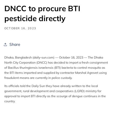
DNCC to procure BTI
pesticide directly
OCTOBER 16, 2023
Share
Dhaka, Bangladesh (daily-sun.com) — October 16, 2023 — The Dhaka
North City Corporation (DNCC) has decided to import a fresh consignment
of Bacillus thuringiensis israelensis (BTI) bacteria to control mosquito as
the BTI items imported and supplied by contractor Marshal Agrovet using
fraudulent means are currently in police custody.
Its officials told the Daily Sun they have already written to the local
government, rural development and cooperatives (LGRD) ministry for
approval to import BTI directly as the scourge of dengue continues in the
country.