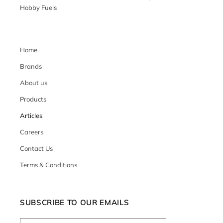
Hobby Fuels
Home
Brands
About us
Products
Articles
Careers
Contact Us
Terms & Conditions
SUBSCRIBE TO OUR EMAILS