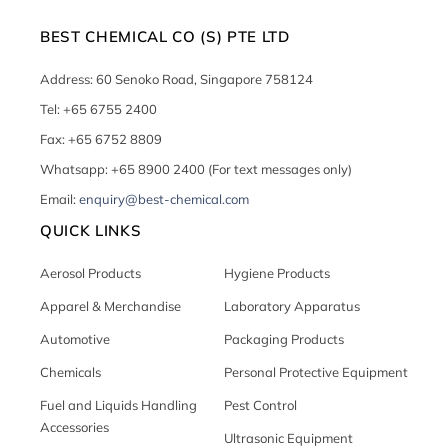
BEST CHEMICAL CO (S) PTE LTD
Address: 60 Senoko Road, Singapore 758124
Tel: +65 6755 2400
Fax: +65 6752 8809
Whatsapp: +65 8900 2400 (For text messages only)
Email:
enquiry@best-chemical.com
QUICK LINKS
Aerosol Products
Hygiene Products
Apparel & Merchandise
Laboratory Apparatus
Automotive
Packaging Products
Chemicals
Personal Protective Equipment
Fuel and Liquids Handling
Pest Control
Accessories
Ultrasonic Equipment