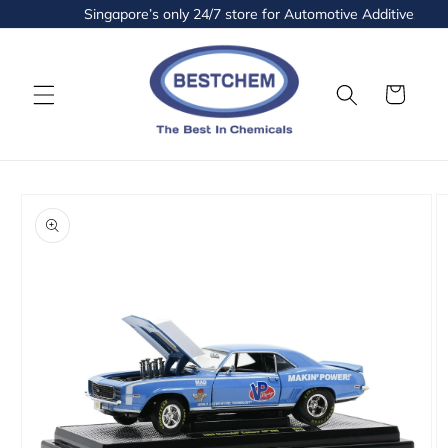
Skip to
Singapore’s only 24/7 store for Automotive Additives and 
content
Cart
Skip to
product
information