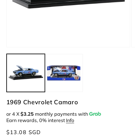
Open
O
media
m
1
2
in
i
modal
m
1969 Chevrolet Camaro
or 4 X
$3.25
monthly payments with
Earn rewards, 0% interest
Info
Regular
$13.08 SGD