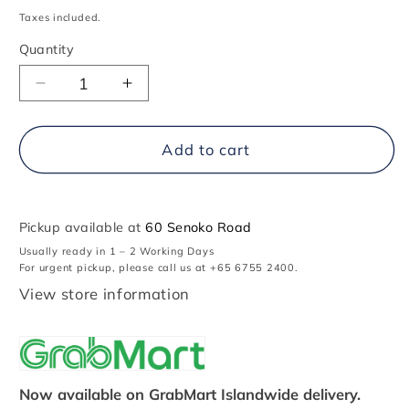
price
Taxes included.
Quantity
Decrease
Increase
quantity
quantity
for
for
1969
1969
Add to cart
Chevrolet
Chevrolet
Camaro
Camaro
Pickup available at
60 Senoko Road
Usually ready in 1 – 2 Working Days
For urgent pickup, please call us at +65 6755 2400.
View store information
Now available on GrabMart Islandwide delivery.