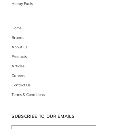
Hobby Fuels
Home
Brands
About us
Products
Articles
Careers
Contact Us
Terms & Conditions
SUBSCRIBE TO OUR EMAILS