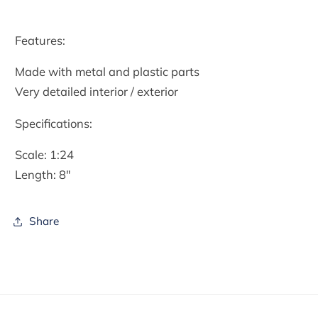
Features:
Made with metal and plastic parts
Very detailed interior / exterior
Specifications:
Scale: 1:24
Length: 8″
Share