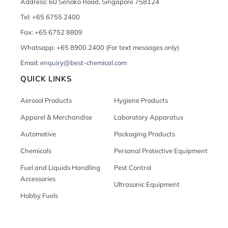
Address: 60 Senoko Road, Singapore 758124
Tel: +65 6755 2400
Fax: +65 6752 8809
Whatsapp: +65 8900 2400 (For text messages only)
Email:
enquiry@best-chemical.com
QUICK LINKS
Aerosol Products
Hygiene Products
Apparel & Merchandise
Laboratory Apparatus
Automotive
Packaging Products
Chemicals
Personal Protective Equipment
Fuel and Liquids Handling
Pest Control
Accessories
Ultrasonic Equipment
Hobby Fuels