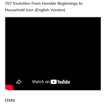
707 Evolution From Humble Beginnings to
Household Icon (English Version)
Uses