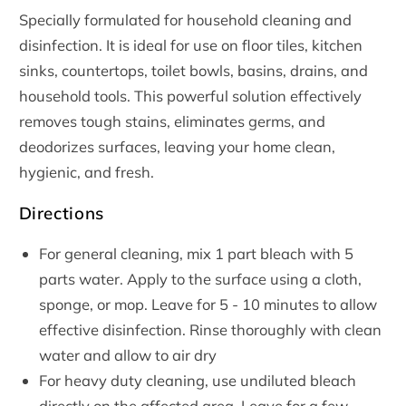
Specially formulated for household cleaning and
disinfection. It is ideal for use on floor tiles, kitchen
sinks, countertops, toilet bowls, basins, drains, and
household tools. This powerful solution effectively
removes tough stains, eliminates germs, and
deodorizes surfaces, leaving your home clean,
hygienic, and fresh.
Directions
For general cleaning, mix 1 part bleach with 5
parts water. Apply to the surface using a cloth,
sponge, or mop. Leave for 5 - 10 minutes to allow
effective disinfection. Rinse thoroughly with clean
water and allow to air dry
For heavy duty cleaning, use undiluted bleach
directly on the affected area. Leave for a few