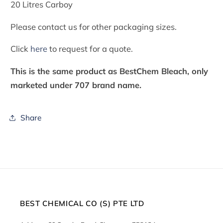
20 Litres Carboy
Please contact us for other packaging sizes.
Click
here
to request for a quote.
This is the same product as BestChem Bleach, only
marketed under 707 brand name.
Share
BEST CHEMICAL CO (S) PTE LTD