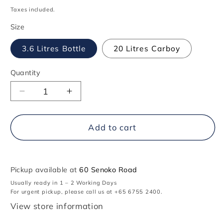
price
Taxes included.
Size
3.6 Litres Bottle
20 Litres Carboy
Quantity
Decrease
Increase
quantity
quantity
for
for
707
707
Add to cart
Bleach
Bleach
Pickup available at
60 Senoko Road
Usually ready in 1 – 2 Working Days
For urgent pickup, please call us at +65 6755 2400.
View store information