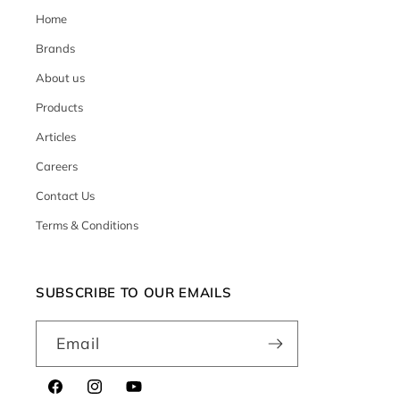
Home
Brands
About us
Products
Articles
Careers
Contact Us
Terms & Conditions
SUBSCRIBE TO OUR EMAILS
Email
Facebook
Instagram
YouTube