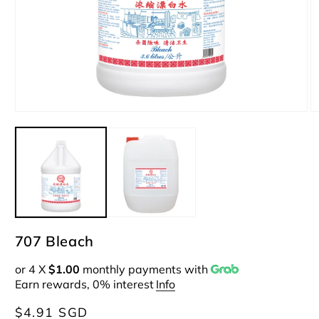
Open
O
media
m
1
2
in
i
modal
m
707 Bleach
or 4 X
$1.00
monthly payments with
Earn rewards, 0% interest
Info
Regular
$4.91 SGD