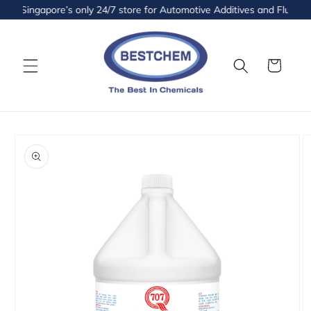
Skip to
Singapore’s only 24/7 store for Automotive Additives and Fluids is 
content
Cart
Skip to
product
information