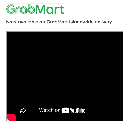
Now available on GrabMart Islandwide delivery.