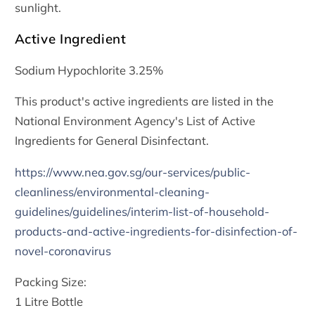
sunlight.
Active Ingredient
Sodium Hypochlorite 3.25%
This product's active ingredients are listed in the
National Environment Agency's List of Active
Ingredients for General Disinfectant.
https://www.nea.gov.sg/our-services/public-
cleanliness/environmental-cleaning-
guidelines/guidelines/interim-list-of-household-
products-and-active-ingredients-for-disinfection-of-
novel-coronavirus
Packing Size:
1 Litre Bottle