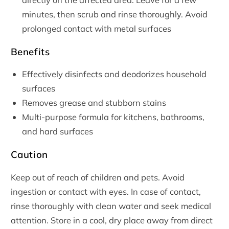
minutes, then scrub and rinse thoroughly. Avoid
prolonged contact with metal surfaces
Benefits
Effectively disinfects and deodorizes household
surfaces
Removes grease and stubborn stains
Multi-purpose formula for kitchens, bathrooms,
and hard surfaces
Caution
Keep out of reach of children and pets. Avoid
ingestion or contact with eyes. In case of contact,
rinse thoroughly with clean water and seek medical
attention. Store in a cool, dry place away from direct