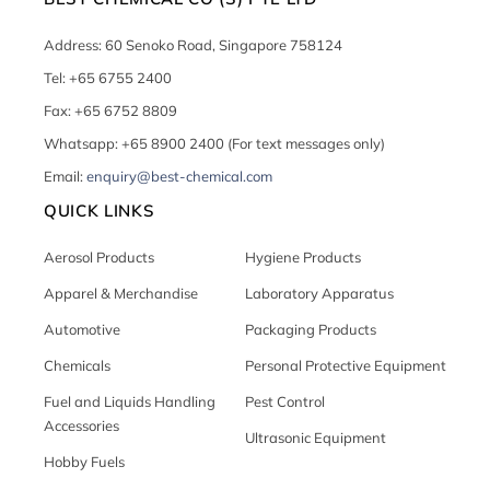
Address: 60 Senoko Road, Singapore 758124
Tel: +65 6755 2400
Fax: +65 6752 8809
Whatsapp: +65 8900 2400 (For text messages only)
Email:
enquiry@best-chemical.com
QUICK LINKS
Aerosol Products
Hygiene Products
Apparel & Merchandise
Laboratory Apparatus
Automotive
Packaging Products
Chemicals
Personal Protective Equipment
Fuel and Liquids Handling
Pest Control
Accessories
Ultrasonic Equipment
Hobby Fuels