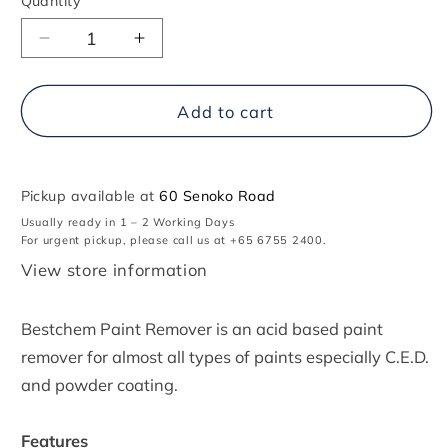
Quantity
Decrease
Increase
quantity
quantity
for
for
Bestchem
Bestchem
Add to cart
Paint
Paint
Remover
Remover
Pickup available at
60 Senoko Road
Usually ready in 1 – 2 Working Days
For urgent pickup, please call us at +65 6755 2400.
View store information
Bestchem Paint Remover is an acid based paint
remover for almost all types of paints especially C.E.D.
and powder coating.
Features