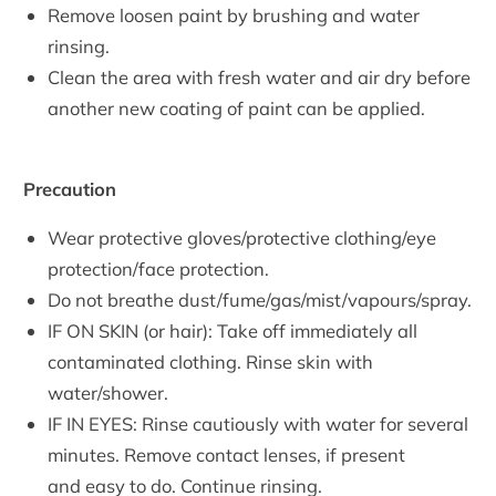
Remove loosen paint by brushing and water
rinsing.
Clean the area with fresh water and air dry before
another new coating of paint can be applied.
Precaution
Wear protective gloves/protective clothing/eye
protection/face protection.
Do not breathe dust/fume/gas/mist/vapours/spray.
IF ON SKIN (or hair): Take off immediately all
contaminated clothing. Rinse skin with
water/shower.
IF IN EYES: Rinse cautiously with water for several
minutes. Remove contact lenses,
if present
and easy to do. Continue rinsing.