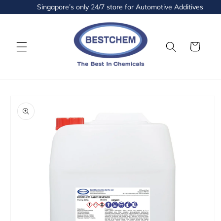
Skip to
Singapore’s only 24/7 store for Automotive Additives and Fl
content
Cart
Skip to
product
information