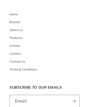
Home
Brands
About us
Products
Articles
Careers
Contact Us
Terms & Conditions
SUBSCRIBE TO OUR EMAILS
Email