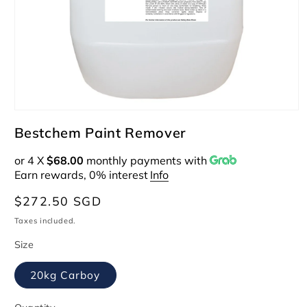
Open
media
Bestchem Paint Remover
1
in
or 4 X
$68.00
monthly payments with
modal
Earn rewards, 0% interest
Info
Regular
$272.50 SGD
price
Taxes included.
Size
20kg Carboy