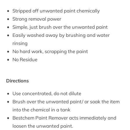
Stripped off unwanted paint chemically
Strong removal power
Simple, just brush over the unwanted paint
Easily washed away by brushing and water
rinsing
No hard work, scrapping the paint
No Residue
Directions
Use concentrated, do not dilute
Brush over the unwanted paint/ or soak the item
into the chemical in a tank
Bestchem Paint Remover acts immediately and
loosen the unwanted paint.