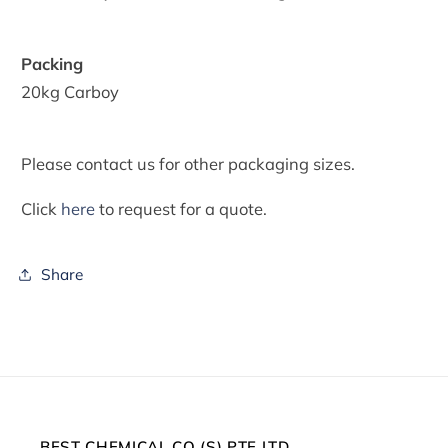
Packing
20kg Carboy
Please contact us for other packaging sizes.
Click
here
to request for a quote.
Share
BEST CHEMICAL CO (S) PTE LTD