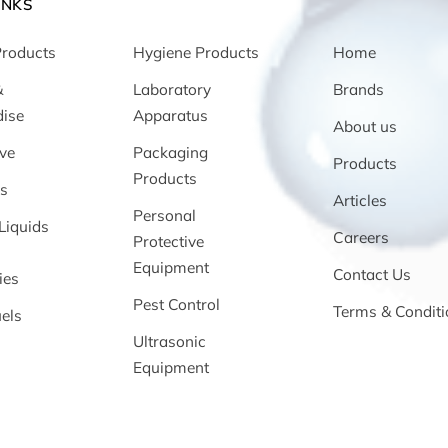
INKS
Products
Hygiene Products
Home
&
Laboratory
Brands
ise
Apparatus
About us
ve
Packaging
Products
Products
s
Articles
Personal
Liquids
Careers
Protective
Equipment
Contact Us
ies
Pest Control
Terms & Conditi
els
Ultrasonic
Equipment