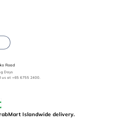
r
ko Road
ing Days
ll us at +65 6755 2400.
rabMart Islandwide delivery.