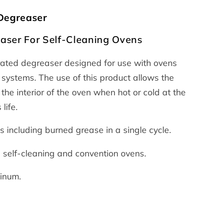
 Degreaser
aser For Self-Cleaning Ovens
trated degreaser designed for use with ovens
 systems. The use of this product allows the
the interior of the oven when hot or cold at the
life.
 including burned grease in a single cycle.
e self-cleaning and convention ovens.
minum.
e