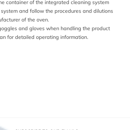
the container of the integrated cleaning system
system and follow the procedures and dilutions
facturer of the oven.
goggles and gloves when handling the product
an for detailed operating information.