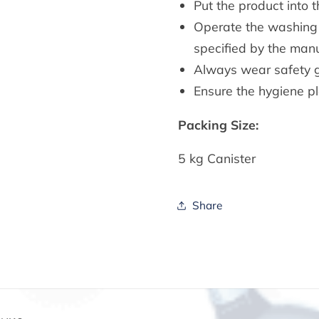
Put the product into 
Operate the washing 
specified by the manu
Always wear safety 
Ensure the hygiene pl
Packing Size:
5 kg Canister
Share