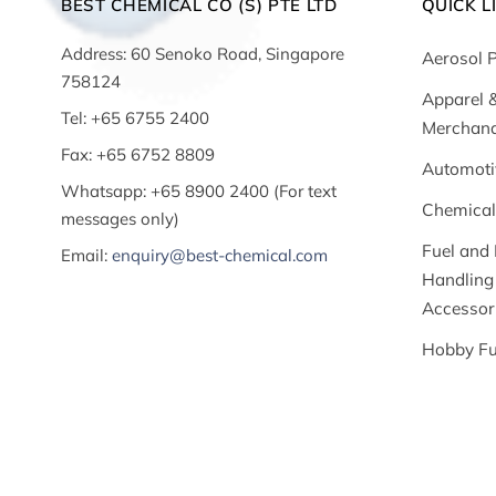
BEST CHEMICAL CO (S) PTE LTD
QUICK L
Address: 60 Senoko Road, Singapore
Aerosol 
758124
Apparel 
Tel: +65 6755 2400
Merchand
Fax: +65 6752 8809
Automoti
Whatsapp: +65 8900 2400 (For text
Chemical
messages only)
Fuel and 
Email:
enquiry@best-chemical.com
Handling
Accessor
Hobby Fu