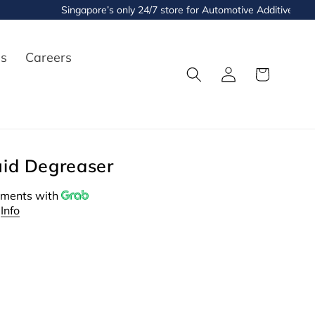
Singapore’s only 24/7 store for Automotive Additives and Flu
es
Careers
Log
Cart
in
uid Degreaser
ments with
Info