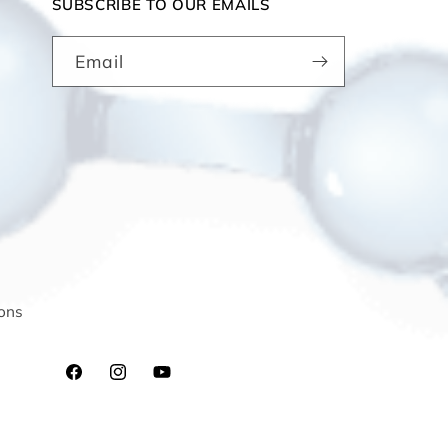
SUBSCRIBE TO OUR EMAILS
Email
ons
Facebook
Instagram
YouTube