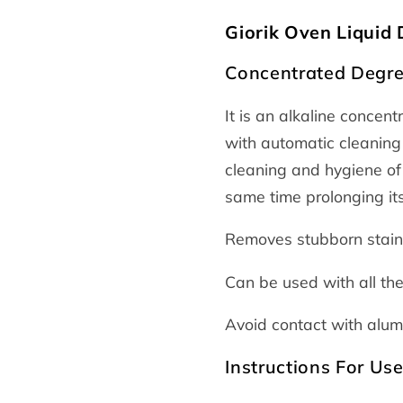
Giorik Oven Liquid
Concentrated Degre
It is an alkaline concen
with automatic cleaning
cleaning and hygiene of 
same time prolonging its 
Removes stubborn stains
Can be used with all th
Avoid contact with alu
Instructions For Us