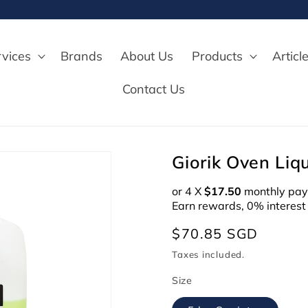
rvices
Brands
About Us
Products
Articl
Contact Us
Giorik Oven Liq
or 4 X
$17.50
monthly pay
Earn rewards, 0% interest
Regular
$70.85 SGD
price
Taxes included.
Size