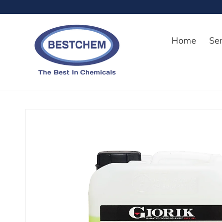
Skip to
content
Home
Se
Skip to
product
information