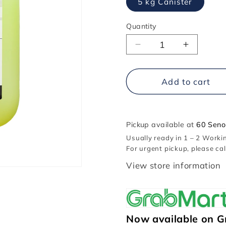
5 kg Canister
Quantity
Decrease
Increase
quantity
quantity
for
for
Giorik
Giorik
Add to cart
Oven
Oven
Liquid
Liquid
Degreaser
Degrease
Pickup available at
60 Seno
Usually ready in 1 – 2 Work
For urgent pickup, please ca
View store information
Now available on G