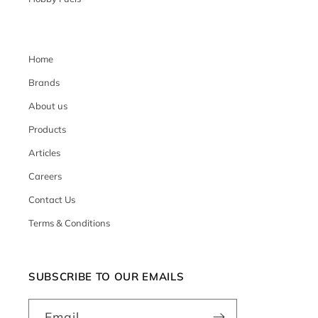
Home
Brands
About us
Products
Articles
Careers
Contact Us
Terms & Conditions
SUBSCRIBE TO OUR EMAILS
Email