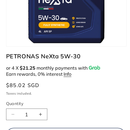
Open
media
PETRONAS NeXta 5W-30
1
in
or 4 X
$21.25
monthly payments with
modal
Earn rewards, 0% interest
Info
Regular
$85.02 SGD
price
Taxes included.
Quantity
Decrease
Increase
quantity
quantity
for
for