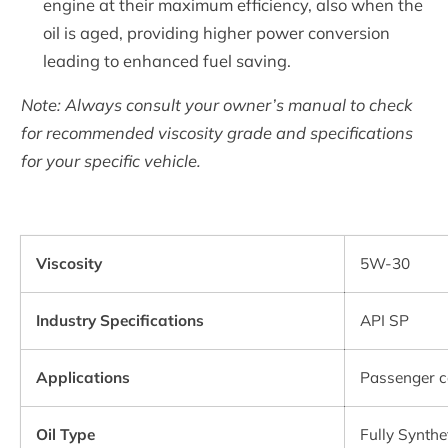
engine at their maximum efficiency, also when the
oil is aged, providing higher power conversion
leading to enhanced fuel saving.
Note: Always consult your owner’s manual to check
for recommended viscosity grade and specifications
for your specific vehicle.
Viscosity
5W-30
Industry Specifications
API SP
Applications
Passenger c
Oil Type
Fully Synthe