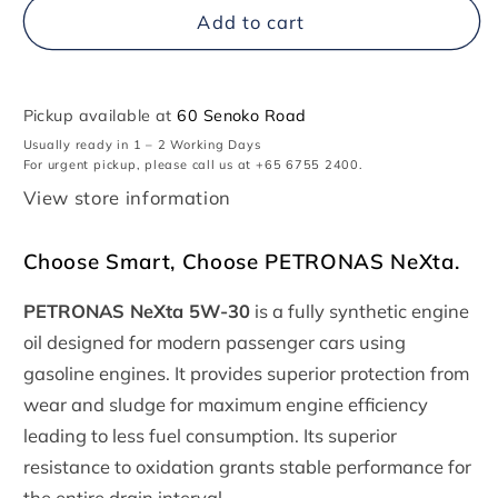
PETRONAS
PETRONAS
Add to cart
NeXta
NeXta
5W-
5W-
30
30
Pickup available at
60 Senoko Road
Usually ready in 1 – 2 Working Days
For urgent pickup, please call us at +65 6755 2400.
View store information
Choose Smart, Choose PETRONAS NeXta.
PETRONAS NeXta 5W-30
is a fully synthetic engine
oil designed for modern passenger cars using
gasoline engines. It provides superior protection from
wear and sludge for maximum engine efficiency
leading to less fuel consumption. Its superior
resistance to oxidation grants stable performance for
the entire drain interval.