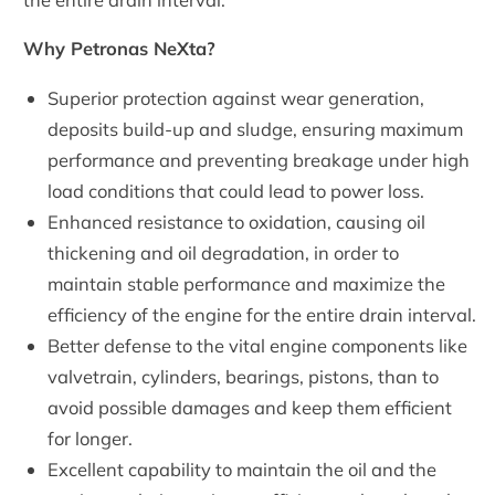
Why Petronas NeXta?
Superior protection against wear generation,
deposits build-up and sludge, ensuring maximum
performance and preventing breakage under high
load conditions that could lead to power loss.
Enhanced resistance to oxidation, causing oil
thickening and oil degradation, in order to
maintain stable performance and maximize the
efficiency of the engine for the entire drain interval.
Better defense to the vital engine components like
valvetrain, cylinders, bearings, pistons, than to
avoid possible damages and keep them efficient
for longer.
Excellent capability to maintain the oil and the