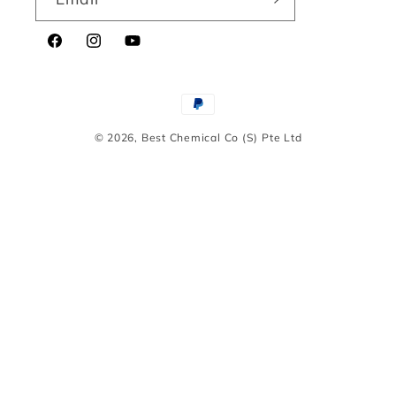
Facebook
Instagram
YouTube
Payment
methods
© 2026,
Best Chemical Co (S) Pte Ltd