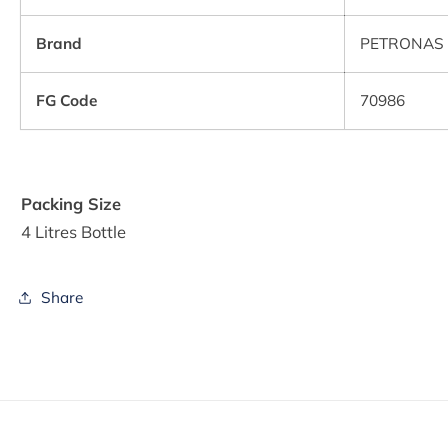
Brand
PETRONAS 
FG Code
70986
Packing Size
4 Litres Bottle
Share