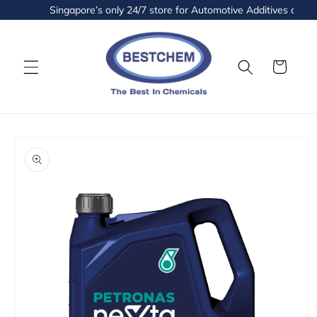
Skip to
Singapore’s only 24/7 store for Automotive Additives and Flu
content
Cart
Skip to
product
information