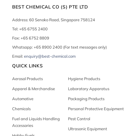
BEST CHEMICAL CO (S) PTE LTD
Address: 60 Senoko Road, Singapore 758124
Tel: +65 6755 2400
Fax: +65 6752 8809
Whatsapp: +65 8900 2400 (For text messages only)
Email:
enquiry@best-chemical.com
QUICK LINKS
Aerosol Products
Hygiene Products
Apparel & Merchandise
Laboratory Apparatus
Automotive
Packaging Products
Chemicals
Personal Protective Equipment
Fuel and Liquids Handling
Pest Control
Accessories
Ultrasonic Equipment
Hobby Fuels