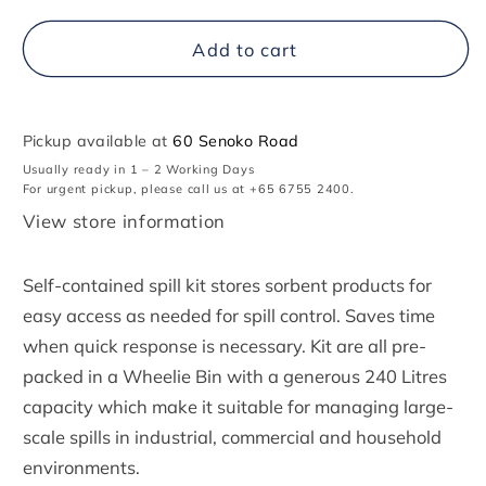
for
for
Spill
Spill
Add to cart
Kit
Kit
(General
(General
Purpose)
Purpose)
-
-
Pickup available at
240
240
60 Senoko Road
Litres
Litres
Usually ready in 1 – 2 Working Days
(Wheelie
(Wheelie
For urgent pickup, please call us at +65 6755 2400.
Bin
Bin
View store information
Type)
Type)
Self-contained spill kit stores sorbent products for
easy access as needed for spill control. Saves time
when quick response is necessary. Kit are all pre-
packed in a Wheelie Bin with a generous 240 Litres
capacity which make it suitable for managing large-
scale spills in industrial, commercial and household
environments.