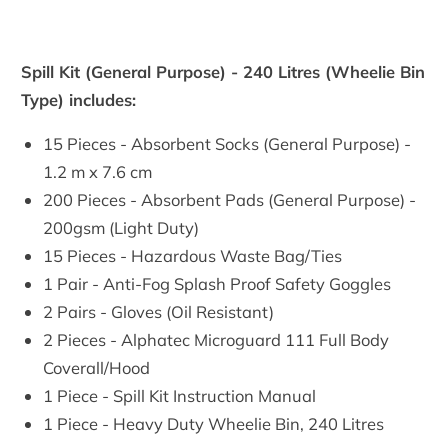
Spill Kit (General Purpose) - 240 Litres (Wheelie Bin
Type) includes:
15 Pieces - Absorbent Socks (General Purpose) -
1.2 m x 7.6 cm
200 Pieces - Absorbent Pads (General Purpose) -
200gsm (Light Duty)
15 Pieces - Hazardous Waste Bag/Ties
1 Pair - Anti-Fog Splash Proof Safety Goggles
2 Pairs - Gloves (Oil Resistant)
2 Pieces - Alphatec Microguard 111 Full Body
Coverall/Hood
1 Piece - Spill Kit Instruction Manual
1 Piece - Heavy Duty Wheelie Bin, 240 Litres