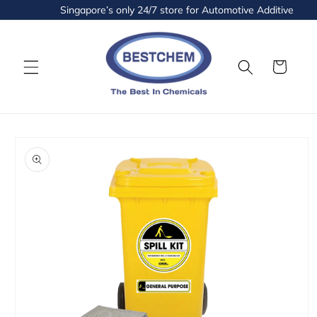
Skip to
Singapore’s only 24/7 store for Automotive Additives and 
content
Cart
Skip to
product
information