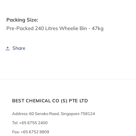
Packing Size:
Pre-Packed 240 Litres Wheelie Bin - 47kg
Share
BEST CHEMICAL CO (S) PTE LTD
Address: 60 Senoko Road, Singapore 758124
Tel: +65 6755 2400
Fax: +65 6752 8809