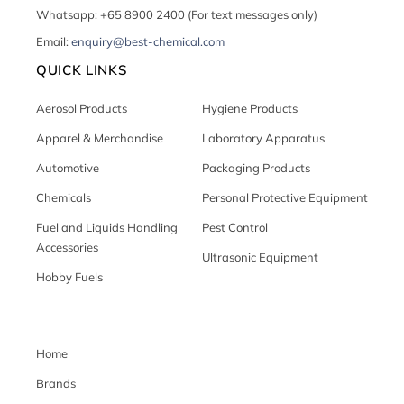
Whatsapp: +65 8900 2400 (For text messages only)
Email:
enquiry@best-chemical.com
QUICK LINKS
Aerosol Products
Hygiene Products
Apparel & Merchandise
Laboratory Apparatus
Automotive
Packaging Products
Chemicals
Personal Protective Equipment
Fuel and Liquids Handling
Pest Control
Accessories
Ultrasonic Equipment
Hobby Fuels
Home
Brands