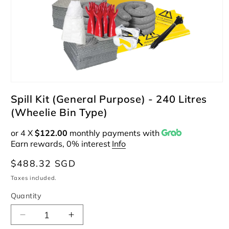
Open
media
Spill Kit (General Purpose) - 240 Litres
1
(Wheelie Bin Type)
in
modal
or 4 X
$122.00
monthly payments with
Earn rewards, 0% interest
Info
Regular
$488.32 SGD
price
Taxes included.
Quantity
Decrease
Increase
quantity
quantity