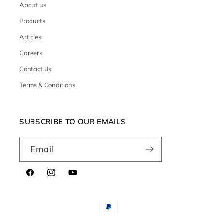
About us
Products
Articles
Careers
Contact Us
Terms & Conditions
SUBSCRIBE TO OUR EMAILS
Email
Facebook
Instagram
YouTube
Payment
methods