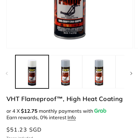
Open
O
media
m
1
2
in
i
modal
m
VHT Flameproof™, High Heat Coating
or 4 X
$12.75
monthly payments with
Earn rewards, 0% interest
Info
Regular
$51.23 SGD
price