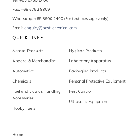
Tel: +65 6755 2400
Fax: +65 6752 8809
Whatsapp: +65 8900 2400 (For text messages only)
Email:
enquiry@best-chemical.com
QUICK LINKS
Aerosol Products
Hygiene Products
Apparel & Merchandise
Laboratory Apparatus
Automotive
Packaging Products
Chemicals
Personal Protective Equipment
Fuel and Liquids Handling
Pest Control
Accessories
Ultrasonic Equipment
Hobby Fuels
Home