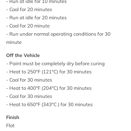
- Run at idle for 10 minutes
- Cool for 20 minutes
- Run at idle for 20 minutes
- Cool for 20 minute
- Run under normal operating conditions for 30
minute
Off the Vehicle
- Paint must be completely dry before curing
- Heat to 250°F (121°C) for 30 minutes
- Cool for 30 minutes
- Heat to 400°F (204°C) for 30 minutes
- Cool for 30 minutes
- Heat to 650°F (343°C ) for 30 minutes
Finish
Flat