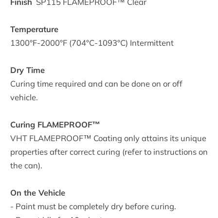
Finish
SP115
FLAMEPROOF™ Clear
Temperature
1300°F-2000°F (704°C-1093°C) Intermittent
Dry Time
Curing time required and can be done on or off
vehicle.
Curing FLAMEPROOF™
VHT FLAMEPROOF™ Coating only attains its unique
properties after correct curing (refer to instructions on
the can).
On the Vehicle
- Paint must be completely dry before curing.