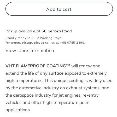
for
for
VHT
VHT
Add to cart
Flameproof™,
Flameproof™,
High
High
Heat
Heat
Coating
Coating
Pickup available at
60 Senoko Road
Usually ready in 1 – 2 Working Days
For urgent pickup, please call us at +65 6755 2400.
View store information
VHT FLAMEPROOF COATING™
will renew and
extend the life of any surface exposed to extremely
high temperatures. This unique coating is widely used
by the automotive industry on exhaust systems, and
the aerospace industry for jet engines, re-entry
vehicles and other high-temperature paint
applications.