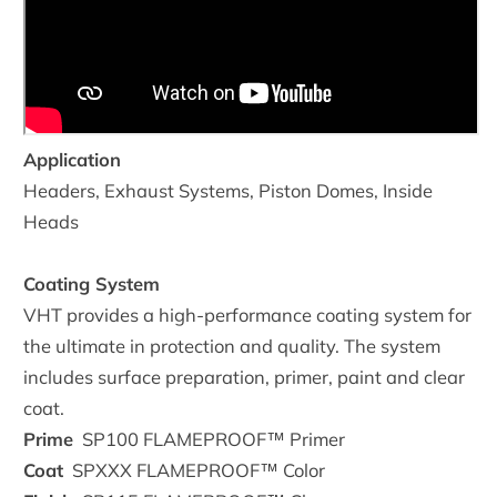
Application
Headers, Exhaust Systems, Piston Domes, Inside
Heads
Coating System
VHT provides a high-performance coating system for
the ultimate in protection and quality. The system
includes surface preparation, primer, paint and clear
coat.
Prime
SP100
FLAMEPROOF™ Primer
Coat
SPXXX
FLAMEPROOF™ Color