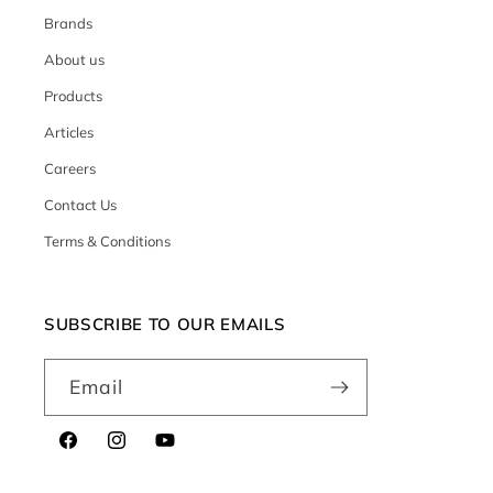
Brands
About us
Products
Articles
Careers
Contact Us
Terms & Conditions
SUBSCRIBE TO OUR EMAILS
Email
Facebook
Instagram
YouTube