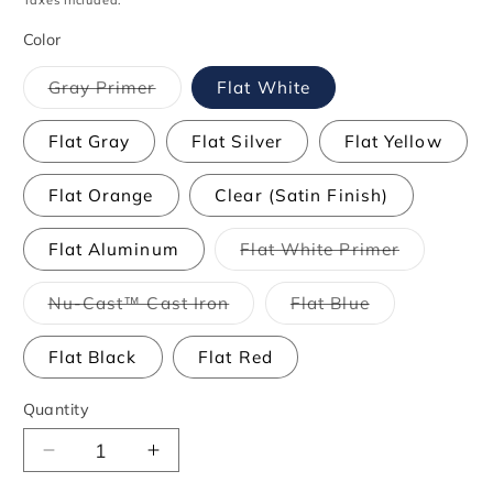
Taxes included.
Color
Variant
Gray Primer
Flat White
sold
out
or
Flat Gray
Flat Silver
Flat Yellow
unavailable
Flat Orange
Clear (Satin Finish)
Variant
Flat Aluminum
Flat White Primer
sold
out
or
Variant
Variant
Nu-Cast™ Cast Iron
Flat Blue
unavailabl
sold
sold
out
out
or
or
Flat Black
Flat Red
unavailable
unavailable
Quantity
Decrease
Increase
quantity
quantity