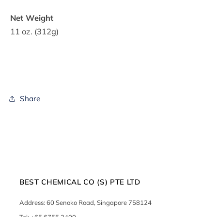
Net Weight
11 oz. (312g)
Share
BEST CHEMICAL CO (S) PTE LTD
Address: 60 Senoko Road, Singapore 758124