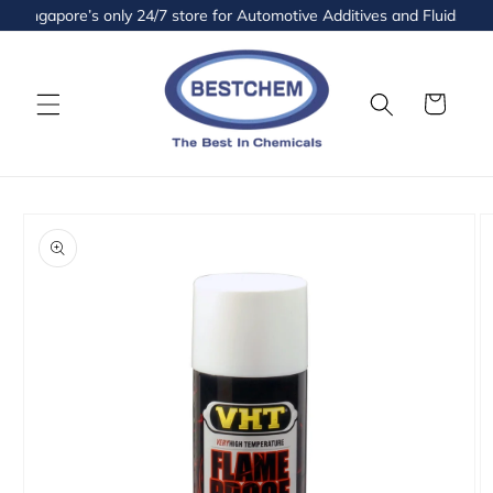
Skip to
ingapore’s only 24/7 store for Automotive Additives and Fluids is no
content
Cart
Skip to
product
information